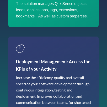
The solution manages Qlik Sense objects:
feeds, applications, tags, extensions,
bookmarks... As well as custom properties.
Deployment Management: Access the
KPIs of your Activity
Increase the efficiency, quality and overall
speed of your software development through
continuous integration, testing and
deployment. Improves collaboration and
communication between teams, for shortened