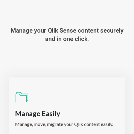
Manage your Qlik Sense content securely
and in one click.
Manage Easily
Manage, move, migrate your Qlik content easily.