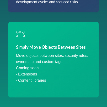
development cycles and reduced risks.
Simply Move Objects Between Sites
Move objects between sites: security rules,
ownership and custom tags.
Coming soon :
- Extensions
- Content libraries