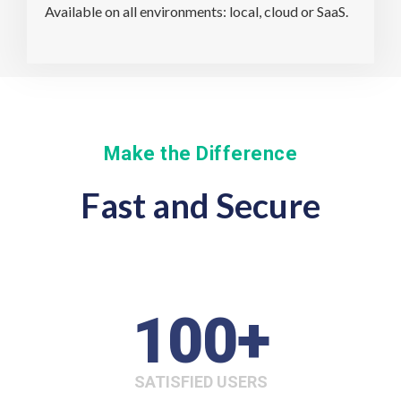
Available on all environments: local, cloud or SaaS.
Make the Difference
Fast and Secure
100
+
SATISFIED USERS