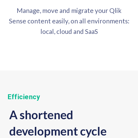
Manage, move and migrate your Qlik
Sense content easily, on all environments:
local, cloud and SaaS
Efficiency
A shortened
development cycle