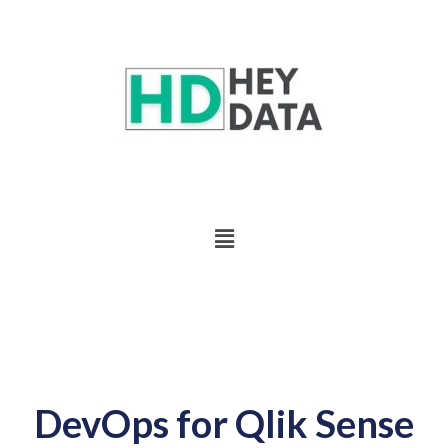
DevOps for Qlik Sense