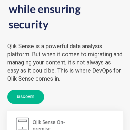
while ensuring
security
Qlik Sense is a powerful data analysis
platform. But when it comes to migrating and
managing your content, it's not always as
easy as it could be. This is where DevOps for
Qlik Sense comes in.
DISCOVER