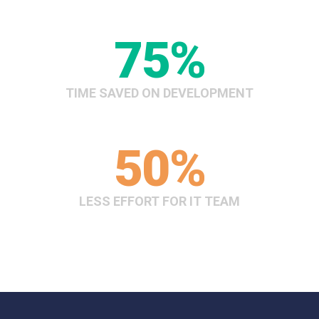
75
%
TIME SAVED ON DEVELOPMENT
50
%
LESS EFFORT FOR IT TEAM