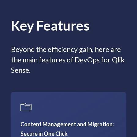
Key Features
Beyond the efficiency gain, here are
the main features of DevOps for Qlik
Sense.
Content Management and Migration:
Secure in One Click