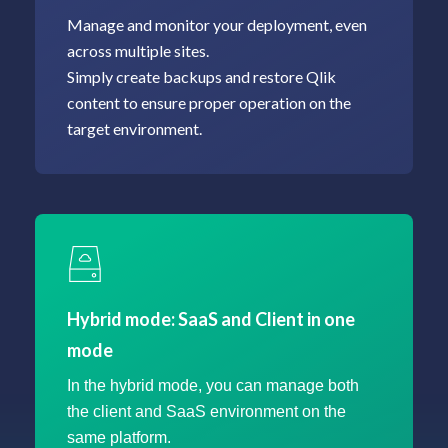
Manage and monitor your deployment, even
across multiple sites.
Simply create backups and restore Qlik
content to ensure proper operation on the
Hybrid mode: SaaS and Client in one
mode
In the hybrid mode, you can manage both
the client and SaaS environment on the
same platform.