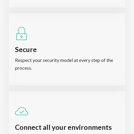
Secure
Respect your security model at every step of the
process.
Connect all your environments