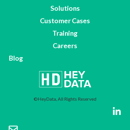
Solutions
Customer Cases
Training
Careers
Blog
©HeyData, All Rights Reserved