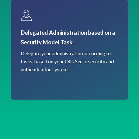
Delegated Administration based on a
Security Model Task
Delegate your administration according to
tasks, based on your Qlik Sense security and
authentication system.