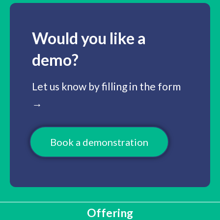
Would you like a
demo?
Let us know by filling in the form
→
Book a demonstration
Offering