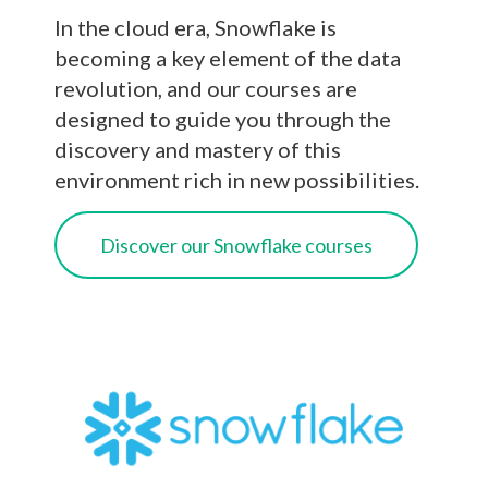
In the cloud era, Snowflake is
becoming a key element of the data
revolution, and our courses are
designed to guide you through the
discovery and mastery of this
environment rich in new possibilities.
Discover our Snowflake courses