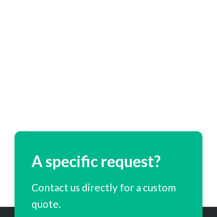
A specific request?
Contact us directly for a custom
quote.