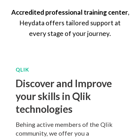
Accredited professional training center
,
Heydata offers tailored support at
every stage of your journey.
QLIK
Discover and Improve
your skills in Qlik
technologies
Behing active members of the Qlik
community, we offer you a