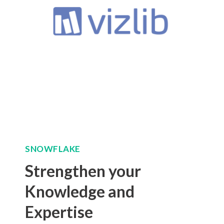
SNOWFLAKE
Strengthen your
Knowledge and
Expertise