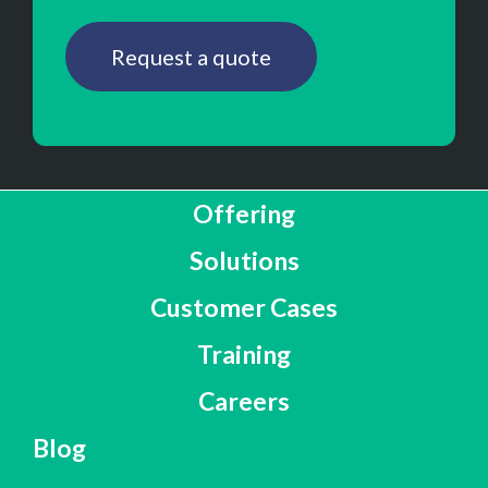
Request a quote
Offering
Solutions
Customer Cases
Training
Careers
Blog