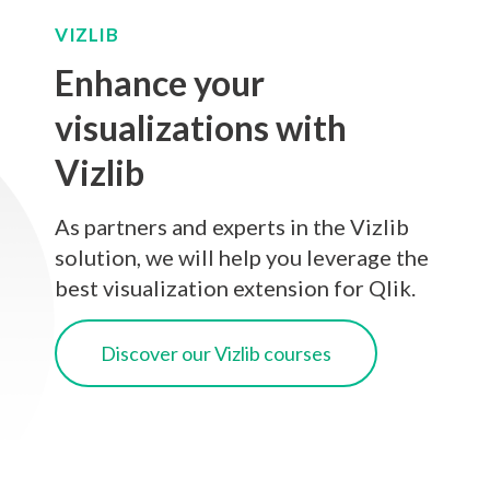
VIZLIB
Enhance your
visualizations with
Vizlib
As partners and experts in the Vizlib
solution, we will help you leverage the
best visualization extension for Qlik.
Discover our Vizlib courses