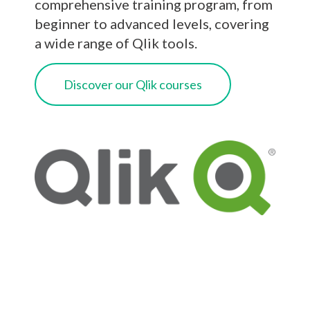
comprehensive training program, from
beginner to advanced levels, covering
a wide range of Qlik tools.
Discover our Qlik courses