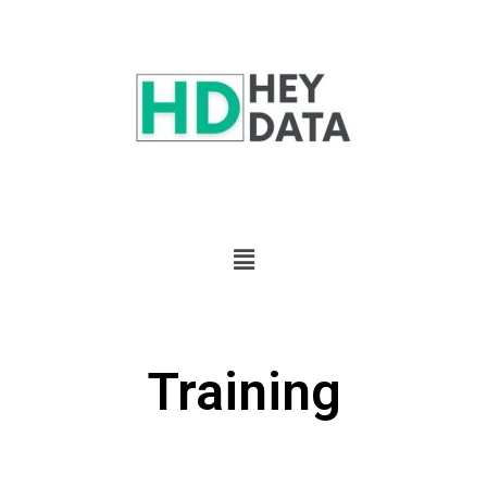
Training